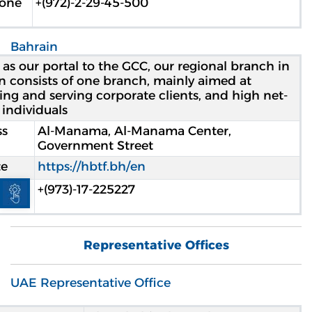
hone
2-29-45-500-(972)+
Bahrain
 as our portal to the GCC, our regional branch in
n consists of one branch, mainly aimed at
ting and serving corporate clients, and high net-
individuals.
ss
Al-Manama, Al-Manama Center,
Government Street
te
https://hbtf.bh/en
Open toolbar
hone
+(973)-17-225227
Representative Offices
UAE Representative Office