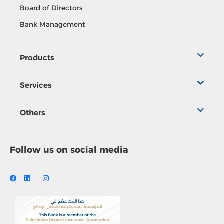
Board of Directors
Bank Management
Products
Services
Others
Follow us on social media