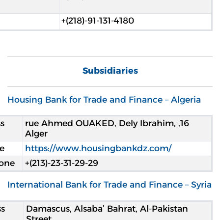
+(218)-91-131-4180
Subsidiaries
Housing Bank for Trade and Finance – Algeria
s
16, rue Ahmed OUAKED, Dely Ibrahim,
Alger
e
https://www.housingbankdz.com/
one
+(213)-23-31-29-29
International Bank for Trade and Finance – Syria
s
Damascus, Alsaba’ Bahrat, Al-Pakistan
Street