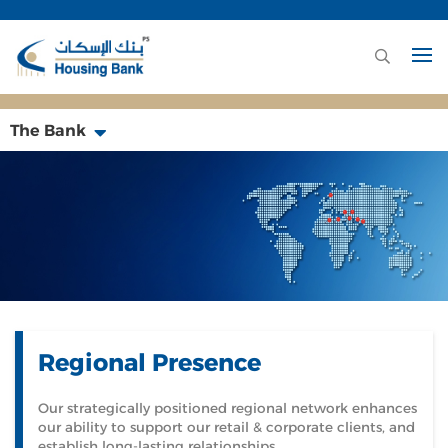
The Bank
Regional Presence
Our strategically positioned regional network enhances
our ability to support our retail & corporate clients, and
establish long-lasting relationships.