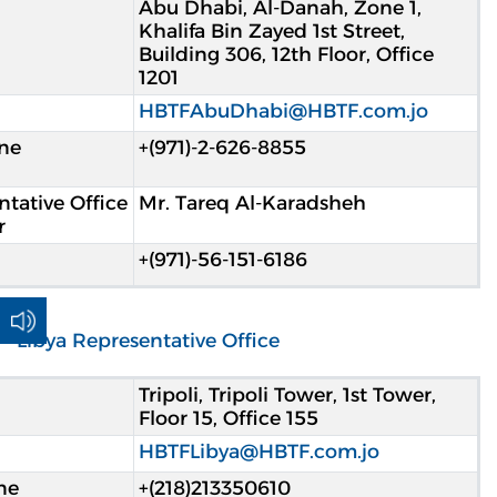
Abu Dhabi, Al-Danah, Zone 1,
Khalifa Bin Zayed 1st Street,
Building 306, 12th Floor, Office
1201
HBTFAbuDhabi@HBTF.com.jo
ne
+(971)-2-626-8855
tative Office
Mr. Tareq Al-Karadsheh
r
+(971)-56-151-6186
Libya Representative Office
Tripoli, Tripoli Tower, 1st Tower,
Floor 15, Office 155
HBTFLibya@HBTF.com.jo
ne
213350610(218)+