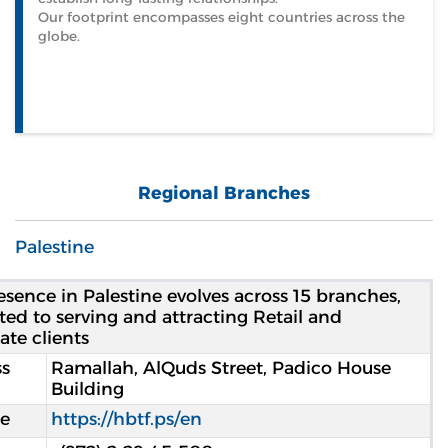
Our footprint encompasses eight countries across the
globe.
Regional Branches
Palestine
esence in Palestine evolves across 15 branches,
ted to serving and attracting Retail and
ate clients
s
Ramallah, AlQuds Street, Padico House
Building
e
https://hbtf.ps/en