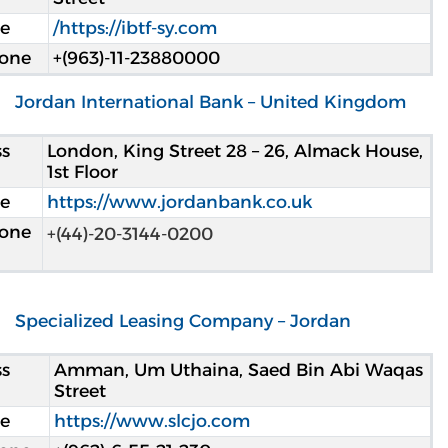
e
https://ibtf-sy.com/
hone
+(963)-11-23880000
Jordan International Bank – United Kingdom
s
London, King Street 28 – 26, Almack House,
1st Floor
e
https://www.jordanbank.co.uk
hone
+(44)-20-3144-0200
Specialized Leasing Company – Jordan
s
Amman, Um Uthaina, Saed Bin Abi Waqas
Street
e
https://www.slcjo.com