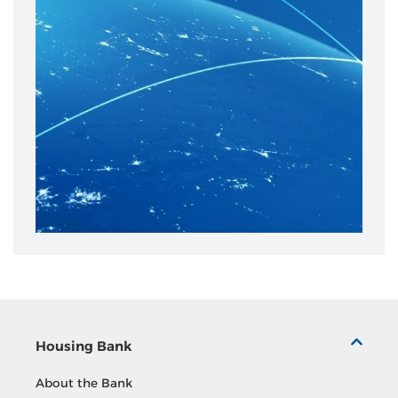
Housing Bank
About the Bank